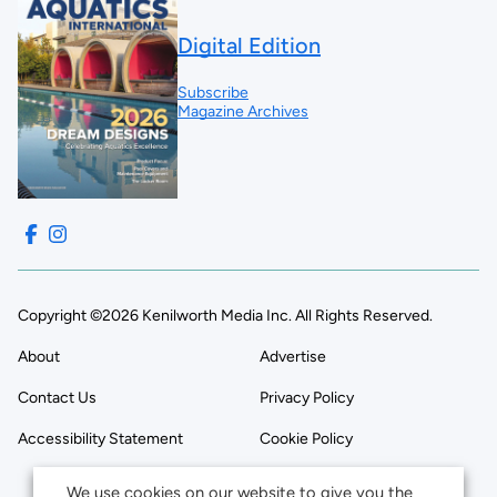
Digital Edition
Subscribe
Magazine Archives
Copyright ©2026 Kenilworth Media Inc. All Rights Reserved.
About
Advertise
Contact Us
Privacy Policy
Accessibility Statement
Cookie Policy
We use cookies on our website to give you the