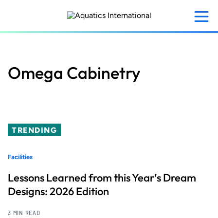
Skip
to
main
content
Omega Cabinetry
TRENDING
Facilities
Lessons Learned from this Year’s Dream
Designs: 2026 Edition
3 MIN READ