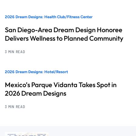
2026 Dream Designs: Health Club/Fitness Center
San Diego-Area Dream Design Honoree
Delivers Wellness to Planned Community
3 MIN READ
2026 Dream Designs: Hotel/Resort
Mexico’s Parque Vidanta Takes Spot in
2026 Dream Designs
3 MIN READ