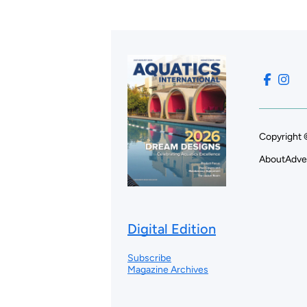
Copyright 
About
Adve
Digital Edition
Subscribe
Magazine Archives