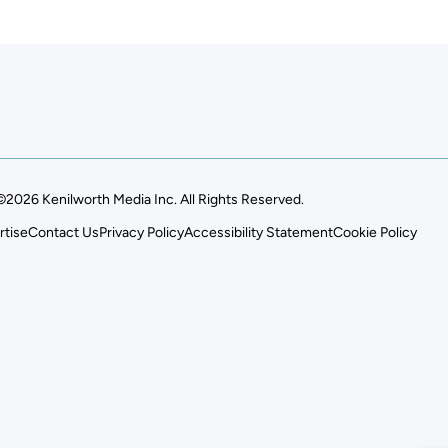
©2026 Kenilworth Media Inc. All Rights Reserved.
rtise
Contact Us
Privacy Policy
Accessibility Statement
Cookie Policy