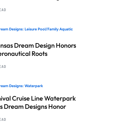
READ
eam Designs: Leisure Pool/Family Aquatic
nsas Dream Design Honors
Aeronautical Roots
READ
ream Designs: Waterpark
ival Cruise Line Waterpark
s Dream Designs Honor
READ