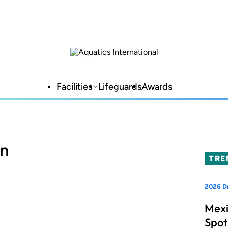
Facilities
Lifeguards
Awards
on
TRE
2026 Dr
Mexi
Spot