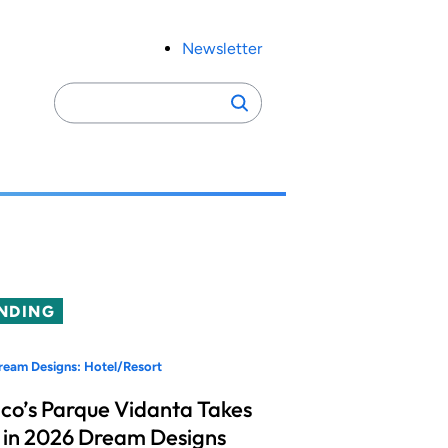
Newsletter
Search
Search
for:
NDING
eam Designs: Hotel/Resort
co’s Parque Vidanta Takes
 in 2026 Dream Designs