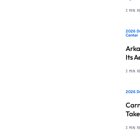
3 MIN 
2026 Dr
Center
Arka
Its 
3 MIN 
2026 D
Carn
Take
3 MIN 