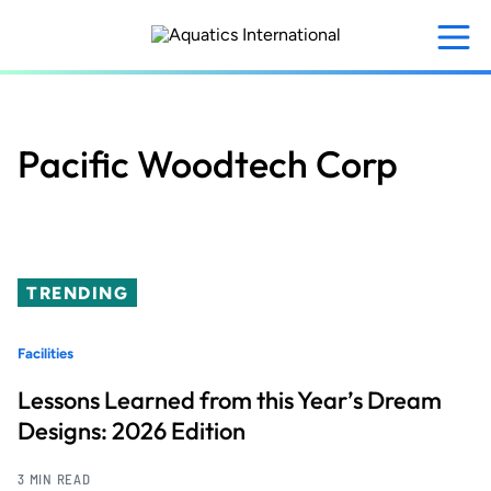
Skip
to
main
content
Pacific Woodtech Corp
TRENDING
Facilities
Lessons Learned from this Year’s Dream
Designs: 2026 Edition
3 MIN READ