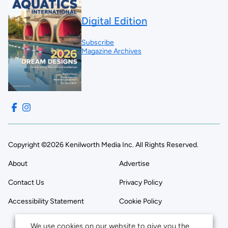
Digital Edition
Subscribe
Magazine Archives
Copyright ©2026 Kenilworth Media Inc. All Rights Reserved.
About
Advertise
Contact Us
Privacy Policy
Accessibility Statement
Cookie Policy
We use cookies on our website to give you the