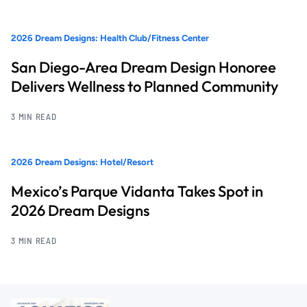
2026 Dream Designs: Health Club/Fitness Center
San Diego-Area Dream Design Honoree
Delivers Wellness to Planned Community
3 MIN READ
2026 Dream Designs: Hotel/Resort
Mexico’s Parque Vidanta Takes Spot in
2026 Dream Designs
3 MIN READ