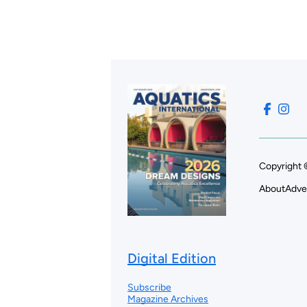
Copyright 
About
Adve
Digital Edition
Subscribe
Magazine Archives