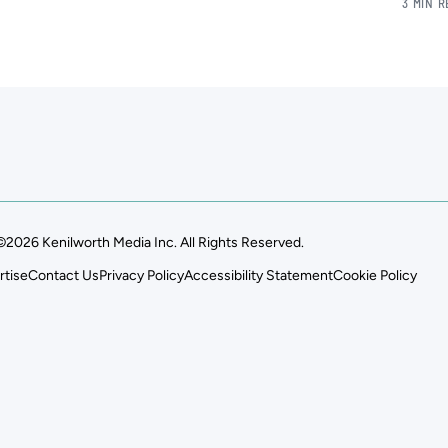
3 MIN 
©2026 Kenilworth Media Inc. All Rights Reserved.
rtise
Contact Us
Privacy Policy
Accessibility Statement
Cookie Policy