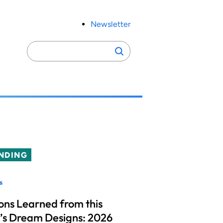
Newsletter
Search
Search
for:
NDING
s
ons Learned from this
’s Dream Designs: 2026