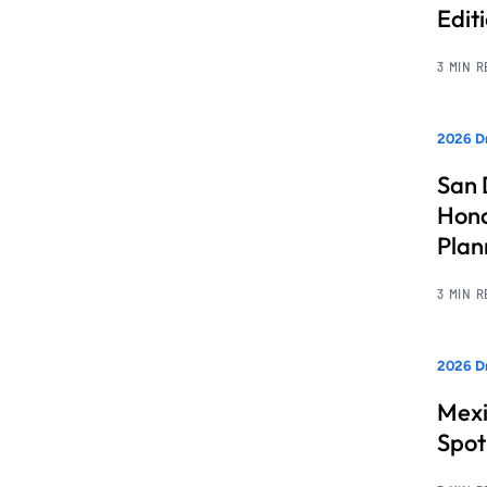
Edit
3 MIN 
2026 Dr
San 
Hono
Pla
3 MIN 
2026 Dr
Mexi
Spot