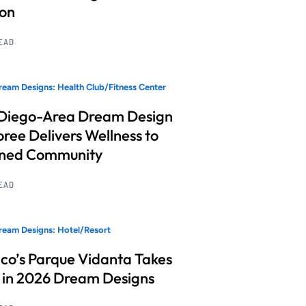
ion
READ
eam Designs: Health Club/Fitness Center
Diego-Area Dream Design
ree Delivers Wellness to
nned Community
READ
eam Designs: Hotel/Resort
co’s Parque Vidanta Takes
 in 2026 Dream Designs