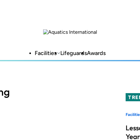
Facilities
Lifeguards
Awards
ng
TRE
Facilitie
Less
Year