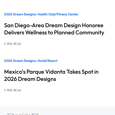
2026 Dream Designs: Health Club/Fitness Center
San Diego-Area Dream Design Honoree
Delivers Wellness to Planned Community
3 MIN READ
2026 Dream Designs: Hotel/Resort
Mexico’s Parque Vidanta Takes Spot in
2026 Dream Designs
3 MIN READ