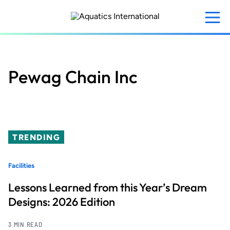
Skip
to
main
content
Pewag Chain Inc
TRENDING
Facilities
Lessons Learned from this Year’s Dream
Designs: 2026 Edition
3 MIN READ