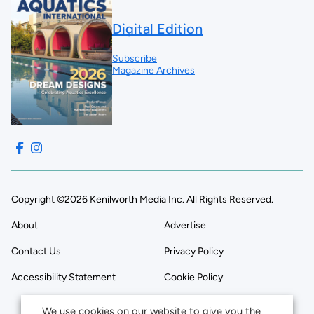
Digital Edition
Subscribe
Magazine Archives
Copyright ©2026 Kenilworth Media Inc. All Rights Reserved.
About
Advertise
Contact Us
Privacy Policy
Accessibility Statement
Cookie Policy
We use cookies on our website to give you the