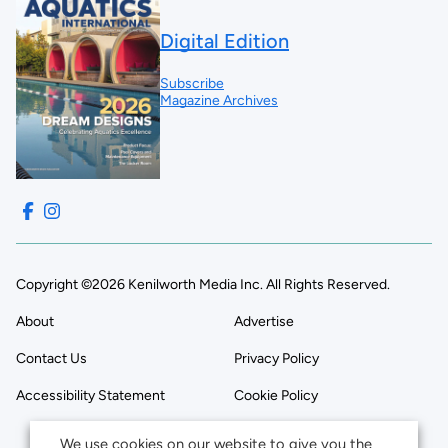
Digital Edition
Subscribe
Magazine Archives
Copyright ©2026 Kenilworth Media Inc. All Rights Reserved.
About
Advertise
Contact Us
Privacy Policy
Accessibility Statement
Cookie Policy
We use cookies on our website to give you the