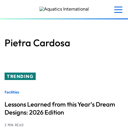
Skip
to
main
content
Pietra Cardosa
TRENDING
Facilities
Lessons Learned from this Year’s Dream
Designs: 2026 Edition
3 MIN READ