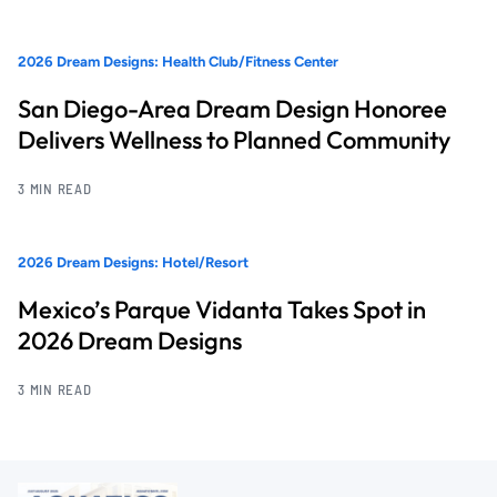
2026 Dream Designs: Health Club/Fitness Center
San Diego-Area Dream Design Honoree
Delivers Wellness to Planned Community
3 MIN READ
2026 Dream Designs: Hotel/Resort
Mexico’s Parque Vidanta Takes Spot in
2026 Dream Designs
3 MIN READ