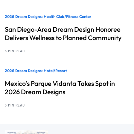
2026 Dream Designs: Health Club/Fitness Center
San Diego-Area Dream Design Honoree
Delivers Wellness to Planned Community
3 MIN READ
2026 Dream Designs: Hotel/Resort
Mexico’s Parque Vidanta Takes Spot in
2026 Dream Designs
3 MIN READ