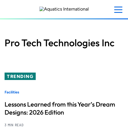
Skip
to
main
content
Pro Tech Technologies Inc
TRENDING
Facilities
Lessons Learned from this Year’s Dream
Designs: 2026 Edition
3 MIN READ