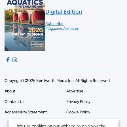
Digital Edition
Subscribe
Magazine Archives
Copyright ©2026 Kenilworth Media Inc. All Rights Reserved.
About
Advertise
Contact Us
Privacy Policy
Accessibility Statement
Cookie Policy
We use cookies on our website to give you the