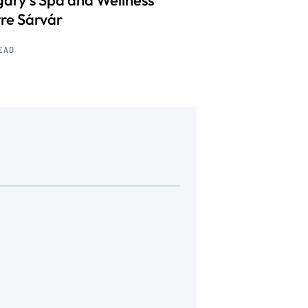
ary’s Spa and Wellness
re Sárvár
READ