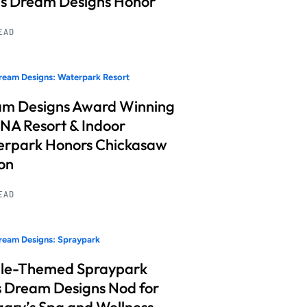
s Dream Designs Honor
READ
eam Designs: Waterpark Resort
m Designs Award Winning
A Resort & Indoor
rpark Honors Chickasaw
on
READ
ream Designs: Spraypark
le-Themed Spraypark
 Dream Designs Nod for