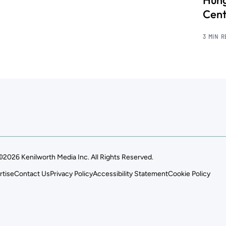
Hung
Cent
3 MIN 
©2026 Kenilworth Media Inc. All Rights Reserved.
rtise
Contact Us
Privacy Policy
Accessibility Statement
Cookie Policy