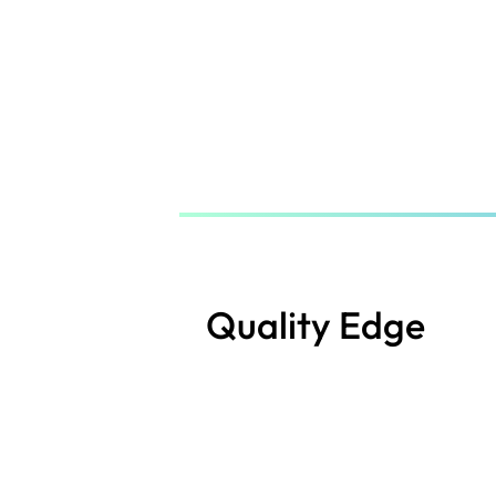
Skip
to
main
content
Quality Edge