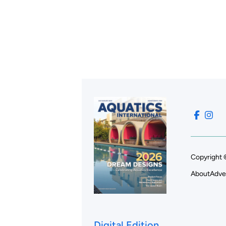
Copyright 
About
Adve
Digital Edition