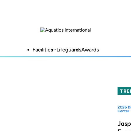
Facilities
Lifeguards
Awards
TRE
2026 Dr
Center
Jasp