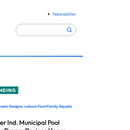
Newsletter
Search
Search
for:
NDING
eam Designs: Leisure Pool/Family Aquatic
er Ind. Municipal Pool