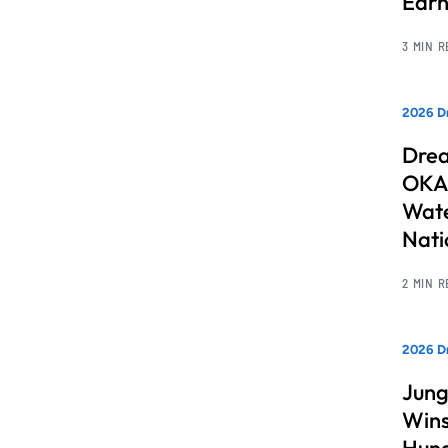
Earn
3 MIN 
2026 Dr
Drea
OKAN
Wate
Nati
2 MIN 
2026 D
Jung
Wins