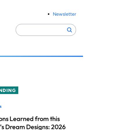
Newsletter
Search
Search
for:
NDING
s
ons Learned from this
’s Dream Designs: 2026