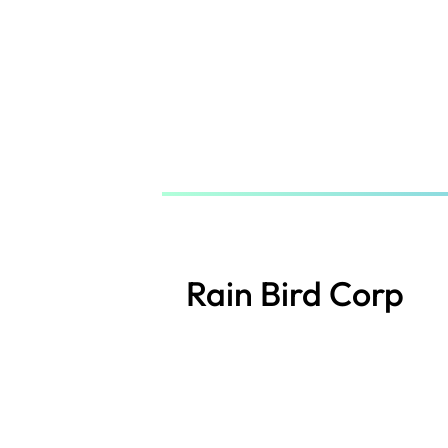
Skip
to
main
content
Rain Bird Corp