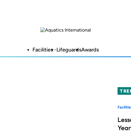
Facilities
Lifeguards
Awards
TRE
Facilitie
Less
Year