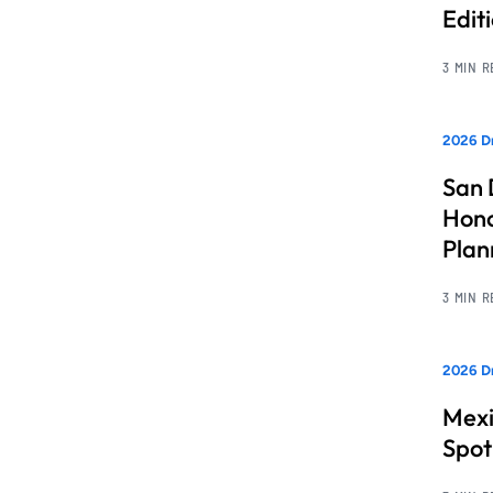
Edit
3 MIN 
2026 Dr
San 
Hono
Pla
3 MIN 
2026 Dr
Mexi
Spot