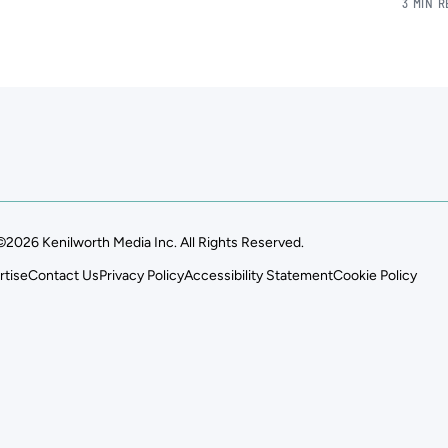
3 MIN 
©2026 Kenilworth Media Inc. All Rights Reserved.
rtise
Contact Us
Privacy Policy
Accessibility Statement
Cookie Policy