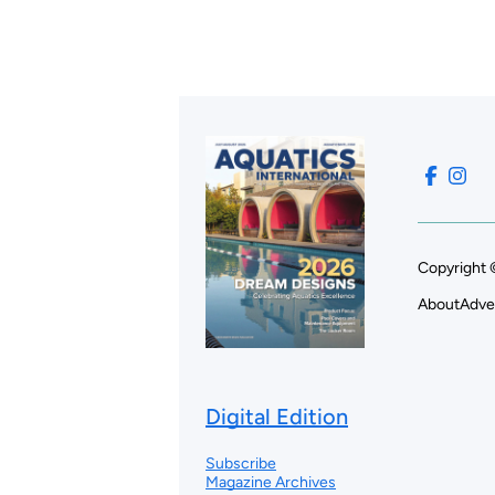
Copyright 
About
Adve
Digital Edition
Subscribe
Magazine Archives