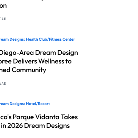
ion
READ
eam Designs: Health Club/Fitness Center
Diego-Area Dream Design
ree Delivers Wellness to
nned Community
READ
eam Designs: Hotel/Resort
co’s Parque Vidanta Takes
 in 2026 Dream Designs