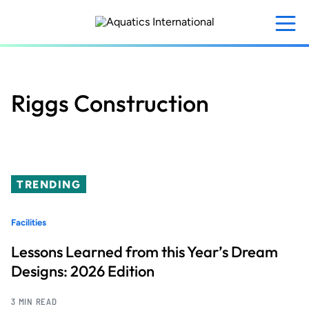
Skip
to
main
content
Riggs Construction
TRENDING
Facilities
Lessons Learned from this Year’s Dream
Designs: 2026 Edition
3 MIN READ