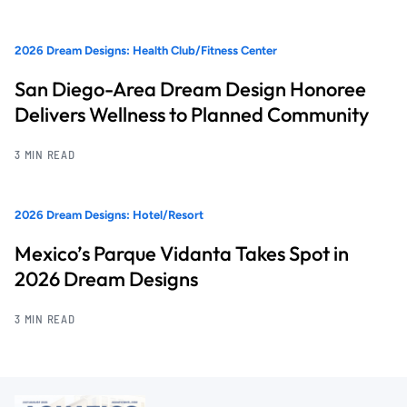
2026 Dream Designs: Health Club/Fitness Center
San Diego-Area Dream Design Honoree
Delivers Wellness to Planned Community
3 MIN READ
2026 Dream Designs: Hotel/Resort
Mexico’s Parque Vidanta Takes Spot in
2026 Dream Designs
3 MIN READ