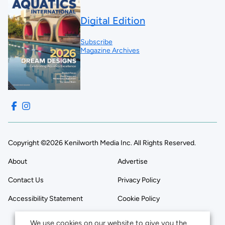
Digital Edition
Subscribe
Magazine Archives
Copyright ©2026 Kenilworth Media Inc. All Rights Reserved.
About
Advertise
Contact Us
Privacy Policy
Accessibility Statement
Cookie Policy
We use cookies on our website to give you the