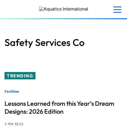
Skip
to
main
content
Safety Services Co
TRENDING
Facilities
Lessons Learned from this Year’s Dream
Designs: 2026 Edition
3 MIN READ