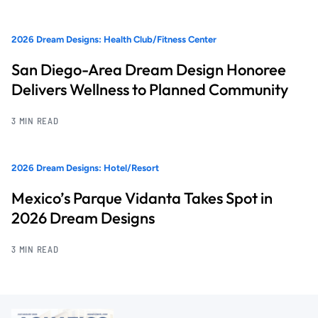
2026 Dream Designs: Health Club/Fitness Center
San Diego-Area Dream Design Honoree
Delivers Wellness to Planned Community
3 MIN READ
2026 Dream Designs: Hotel/Resort
Mexico’s Parque Vidanta Takes Spot in
2026 Dream Designs
3 MIN READ