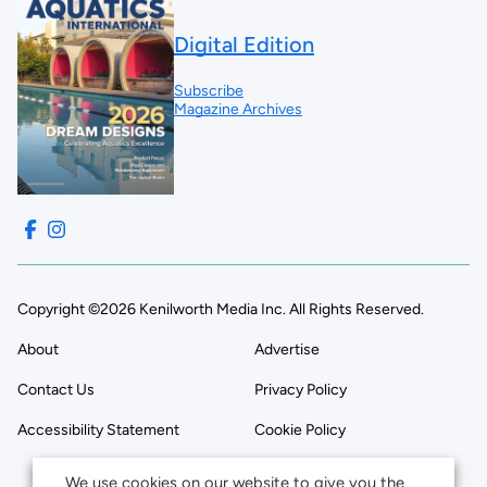
Digital Edition
Subscribe
Magazine Archives
Copyright ©2026 Kenilworth Media Inc. All Rights Reserved.
About
Advertise
Contact Us
Privacy Policy
Accessibility Statement
Cookie Policy
We use cookies on our website to give you the