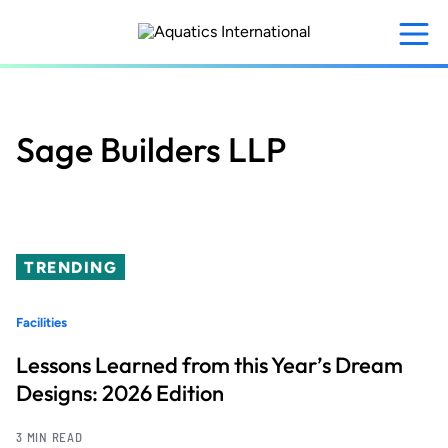
Skip
to
main
content
Sage Builders LLP
TRENDING
Facilities
Lessons Learned from this Year’s Dream
Designs: 2026 Edition
3 MIN READ