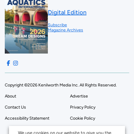
Digital Edition
Subscribe
Magazine Archives
Copyright ©2026 Kenilworth Media Inc. All Rights Reserved.
About
Advertise
Contact Us
Privacy Policy
Accessibility Statement
Cookie Policy
We use cookies on our website to give you the