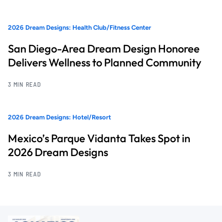
2026 Dream Designs: Health Club/Fitness Center
San Diego-Area Dream Design Honoree
Delivers Wellness to Planned Community
3 MIN READ
2026 Dream Designs: Hotel/Resort
Mexico’s Parque Vidanta Takes Spot in
2026 Dream Designs
3 MIN READ