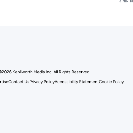
3 MIN 
©2026 Kenilworth Media Inc. All Rights Reserved.
rtise
Contact Us
Privacy Policy
Accessibility Statement
Cookie Policy