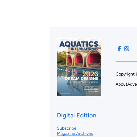
Copyright 
About
Adve
Digital Edition
Subscribe
Magazine Archives