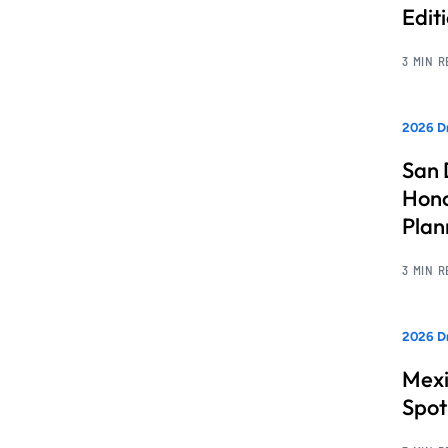
Edit
3 MIN 
2026 Dr
San 
Hono
Pla
3 MIN 
2026 Dr
Mexi
Spot