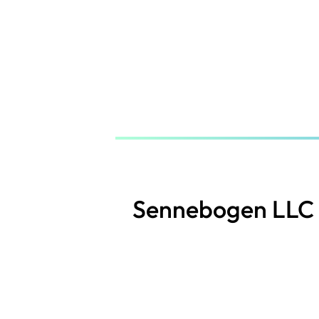
Skip
to
main
content
Sennebogen LLC