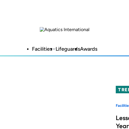
Facilities
Lifeguards
Awards
TRE
Facilitie
Less
Year