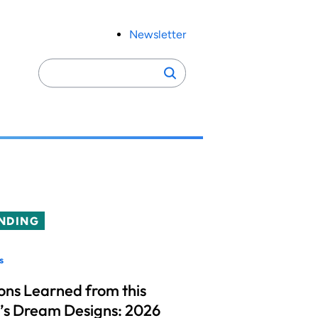
Newsletter
Search
Search
for:
NDING
s
ons Learned from this
’s Dream Designs: 2026