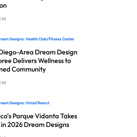
ion
READ
eam Designs: Health Club/Fitness Center
Diego-Area Dream Design
ree Delivers Wellness to
nned Community
READ
eam Designs: Hotel/Resort
co’s Parque Vidanta Takes
 in 2026 Dream Designs