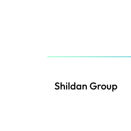
Skip
to
main
content
Shildan Group