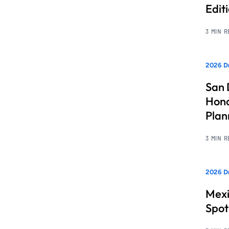
Edit
3 MIN 
2026 Dr
San 
Hono
Pla
3 MIN 
2026 Dr
Mexi
Spot