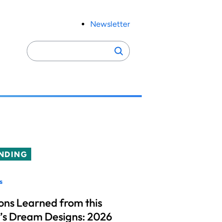
Newsletter
Search
Search
for:
NDING
s
ons Learned from this
’s Dream Designs: 2026