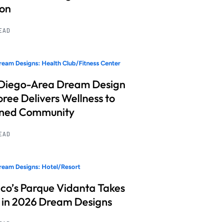
ion
READ
eam Designs: Health Club/Fitness Center
Diego-Area Dream Design
ree Delivers Wellness to
nned Community
READ
eam Designs: Hotel/Resort
co’s Parque Vidanta Takes
 in 2026 Dream Designs