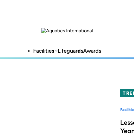
Facilities
Lifeguards
Awards
TRE
Facilitie
Less
Year