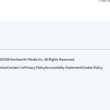
3 MIN 
©2026 Kenilworth Media Inc. All Rights Reserved.
rtise
Contact Us
Privacy Policy
Accessibility Statement
Cookie Policy