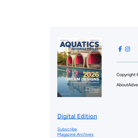
Copyright 
About
Adve
Digital Edition
Subscribe
Magazine Archives