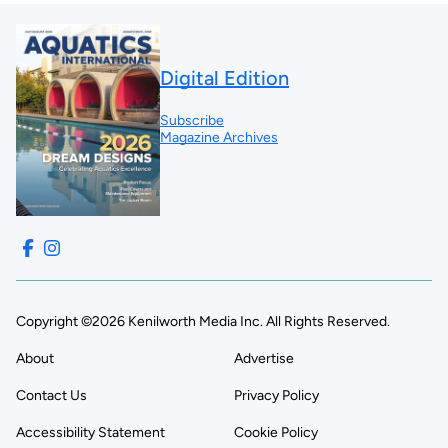
Digital Edition
Subscribe
Magazine Archives
Copyright ©2026 Kenilworth Media Inc. All Rights Reserved.
About
Advertise
Contact Us
Privacy Policy
Accessibility Statement
Cookie Policy