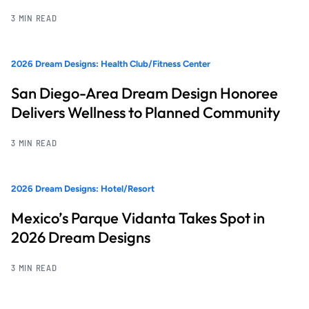
3 MIN READ
2026 Dream Designs: Health Club/Fitness Center
San Diego-Area Dream Design Honoree
Delivers Wellness to Planned Community
3 MIN READ
2026 Dream Designs: Hotel/Resort
Mexico’s Parque Vidanta Takes Spot in
2026 Dream Designs
3 MIN READ