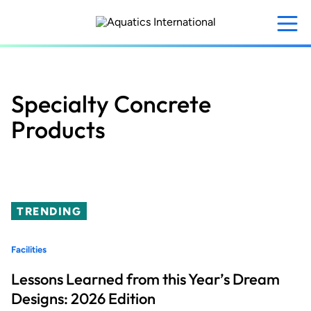
Skip
to
main
content
Specialty Concrete
Products
TRENDING
Facilities
Lessons Learned from this Year’s Dream
Designs: 2026 Edition