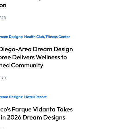
ion
READ
eam Designs: Health Club/Fitness Center
Diego-Area Dream Design
ree Delivers Wellness to
nned Community
READ
eam Designs: Hotel/Resort
co’s Parque Vidanta Takes
 in 2026 Dream Designs