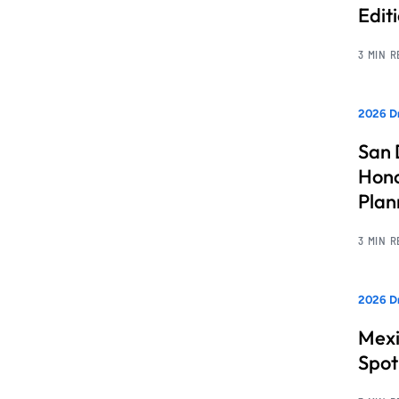
Edit
3 MIN 
2026 Dr
San 
Hono
Pla
3 MIN 
2026 Dr
Mexi
Spot