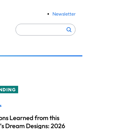
Newsletter
Search
Search
for:
NDING
s
ons Learned from this
’s Dream Designs: 2026