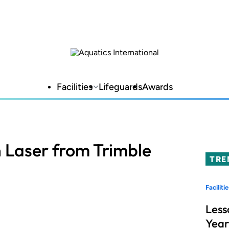
Facilities
Lifeguards
Awards
n Laser from Trimble
TRE
Facilitie
Less
Year