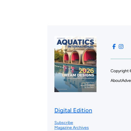
Copyright 
About
Adve
Digital Edition
Subscribe
Magazine Archives