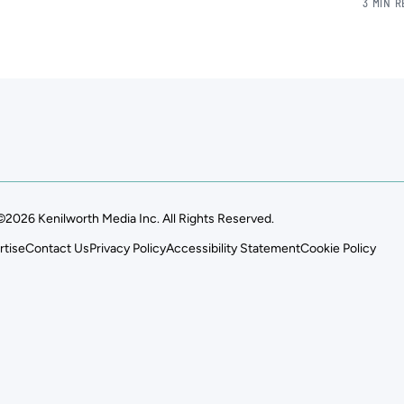
3 MIN 
©2026 Kenilworth Media Inc. All Rights Reserved.
rtise
Contact Us
Privacy Policy
Accessibility Statement
Cookie Policy