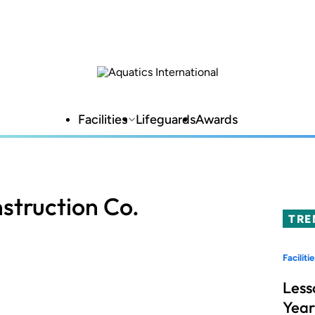
Facilities
Lifeguards
Awards
struction Co.
TRE
Facilitie
Less
Year