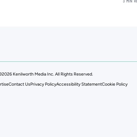
3 MIN 
©2026 Kenilworth Media Inc. All Rights Reserved.
rtise
Contact Us
Privacy Policy
Accessibility Statement
Cookie Policy