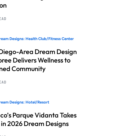
ion
READ
eam Designs: Health Club/Fitness Center
Diego-Area Dream Design
ree Delivers Wellness to
nned Community
READ
eam Designs: Hotel/Resort
co’s Parque Vidanta Takes
 in 2026 Dream Designs