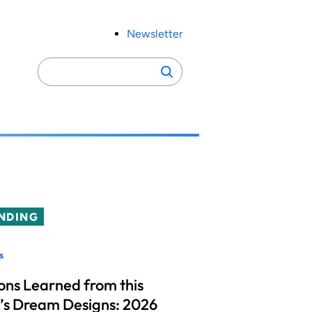
Newsletter
Search
Search
for:
NDING
s
ons Learned from this
’s Dream Designs: 2026