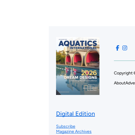
Copyright 
About
Adve
Digital Edition
Subscribe
Magazine Archives