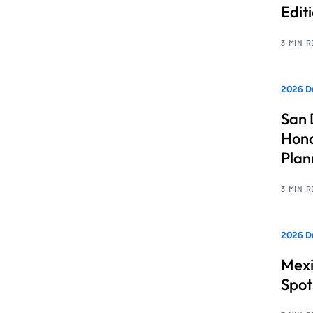
Edit
3 MIN 
2026 Dr
San 
Hono
Pla
3 MIN 
2026 Dr
Mexi
Spot