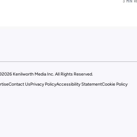
3 MIN 
©2026 Kenilworth Media Inc. All Rights Reserved.
rtise
Contact Us
Privacy Policy
Accessibility Statement
Cookie Policy