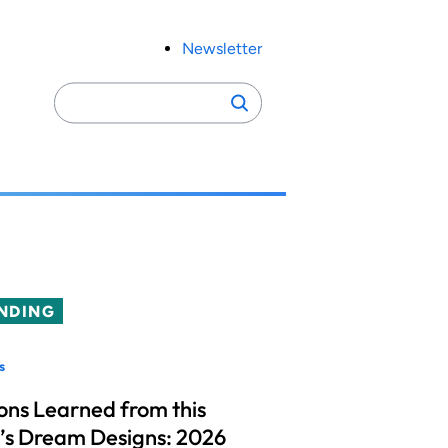
Newsletter
Search
Search
for:
NDING
s
ons Learned from this
’s Dream Designs: 2026