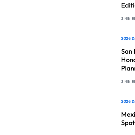
Edit
3 MIN 
2026 Dr
San 
Hono
Pla
3 MIN 
2026 Dr
Mexi
Spot