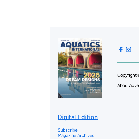
Copyright 
About
Adve
Digital Edition
Subscribe
Magazine Archives