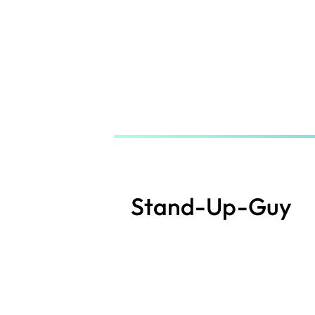
Skip
to
main
content
Stand-Up-Guy