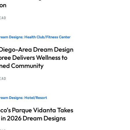
ion
READ
eam Designs: Health Club/Fitness Center
Diego-Area Dream Design
ree Delivers Wellness to
nned Community
READ
eam Designs: Hotel/Resort
co’s Parque Vidanta Takes
 in 2026 Dream Designs