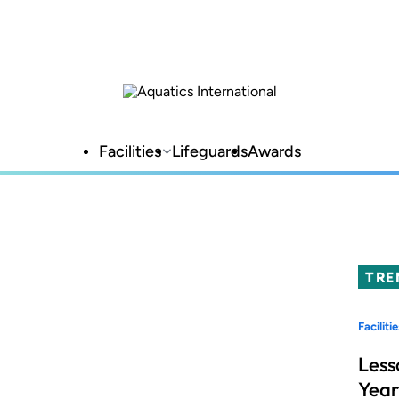
Facilities
Lifeguards
Awards
TRE
Facilitie
Less
Year