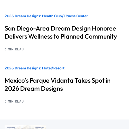
2026 Dream Designs: Health Club/Fitness Center
San Diego-Area Dream Design Honoree
Delivers Wellness to Planned Community
3 MIN READ
2026 Dream Designs: Hotel/Resort
Mexico’s Parque Vidanta Takes Spot in
2026 Dream Designs
3 MIN READ