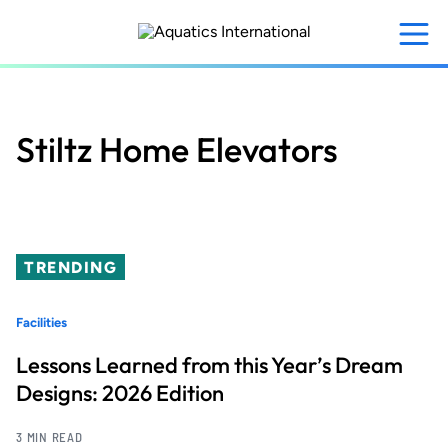
Skip
to
main
content
Stiltz Home Elevators
TRENDING
Facilities
Lessons Learned from this Year’s Dream
Designs: 2026 Edition
3 MIN READ