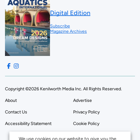
Digital Edition
Subscribe
Magazine Archives
Copyright ©2026 Kenilworth Media Inc. All Rights Reserved.
About
Advertise
Contact Us
Privacy Policy
Accessibility Statement
Cookie Policy
We use cookies on our website to give you the