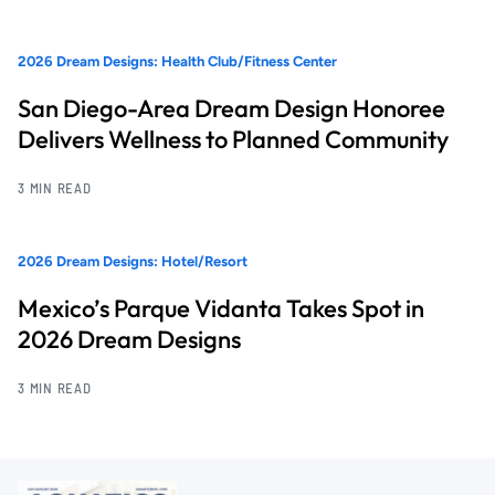
2026 Dream Designs: Health Club/Fitness Center
San Diego-Area Dream Design Honoree
Delivers Wellness to Planned Community
3 MIN READ
2026 Dream Designs: Hotel/Resort
Mexico’s Parque Vidanta Takes Spot in
2026 Dream Designs
3 MIN READ