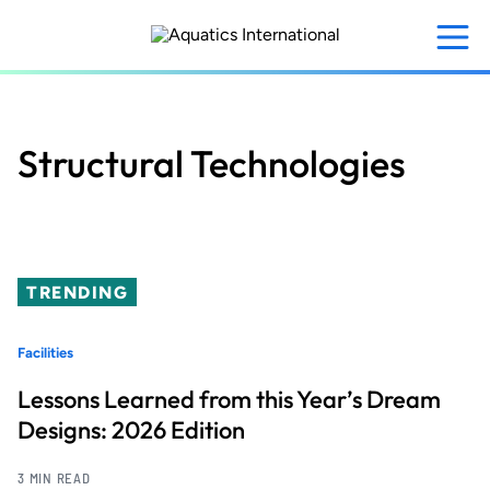
Skip
to
main
content
Structural Technologies
TRENDING
Facilities
Lessons Learned from this Year’s Dream
Designs: 2026 Edition
3 MIN READ