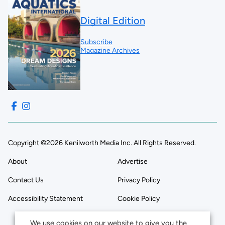
Digital Edition
Subscribe
Magazine Archives
Copyright ©2026 Kenilworth Media Inc. All Rights Reserved.
About
Advertise
Contact Us
Privacy Policy
Accessibility Statement
Cookie Policy
We use cookies on our website to give you the