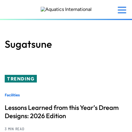
Skip
to
main
content
Sugatsune
TRENDING
Facilities
Lessons Learned from this Year’s Dream
Designs: 2026 Edition
3 MIN READ