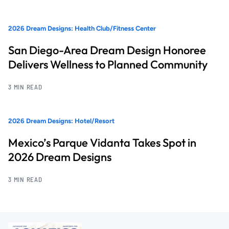
2026 Dream Designs: Health Club/Fitness Center
San Diego-Area Dream Design Honoree
Delivers Wellness to Planned Community
3 MIN READ
2026 Dream Designs: Hotel/Resort
Mexico’s Parque Vidanta Takes Spot in
2026 Dream Designs
3 MIN READ