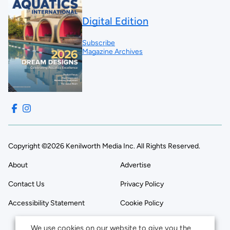
Digital Edition
Subscribe
Magazine Archives
Copyright ©2026 Kenilworth Media Inc. All Rights Reserved.
About
Advertise
Contact Us
Privacy Policy
Accessibility Statement
Cookie Policy
We use cookies on our website to give you the