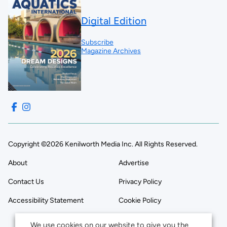
Digital Edition
Subscribe
Magazine Archives
Copyright ©2026 Kenilworth Media Inc. All Rights Reserved.
About
Advertise
Contact Us
Privacy Policy
Accessibility Statement
Cookie Policy
We use cookies on our website to give you the