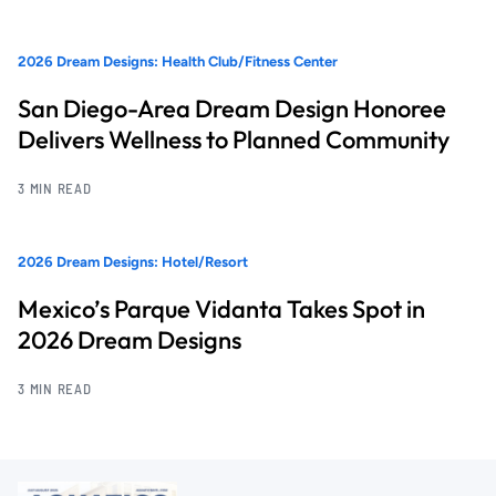
2026 Dream Designs: Health Club/Fitness Center
San Diego-Area Dream Design Honoree
Delivers Wellness to Planned Community
3 MIN READ
2026 Dream Designs: Hotel/Resort
Mexico’s Parque Vidanta Takes Spot in
2026 Dream Designs
3 MIN READ