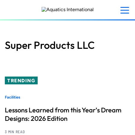
Skip
to
main
content
Super Products LLC
TRENDING
Facilities
Lessons Learned from this Year’s Dream
Designs: 2026 Edition
3 MIN READ