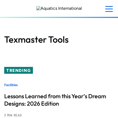
Skip
to
main
content
Texmaster Tools
TRENDING
Facilities
Lessons Learned from this Year’s Dream
Designs: 2026 Edition
3 MIN READ