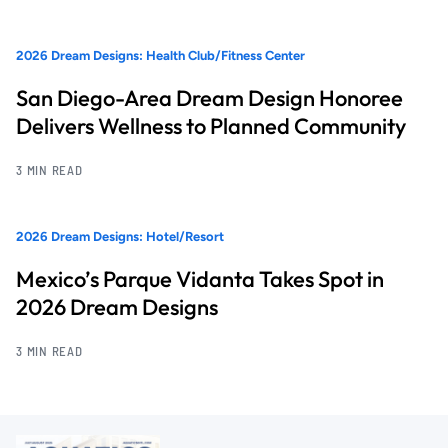
2026 Dream Designs: Health Club/Fitness Center
San Diego-Area Dream Design Honoree
Delivers Wellness to Planned Community
3 MIN READ
2026 Dream Designs: Hotel/Resort
Mexico’s Parque Vidanta Takes Spot in
2026 Dream Designs
3 MIN READ