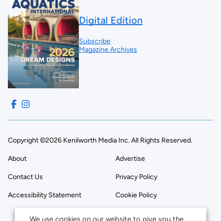
Digital Edition
Subscribe
Magazine Archives
Copyright ©2026 Kenilworth Media Inc. All Rights Reserved.
About
Advertise
Contact Us
Privacy Policy
Accessibility Statement
Cookie Policy
We use cookies on our website to give you the