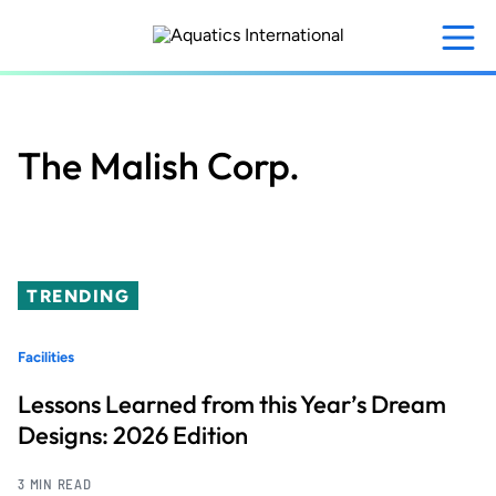
Skip
to
main
content
The Malish Corp.
TRENDING
Facilities
Lessons Learned from this Year’s Dream
Designs: 2026 Edition
3 MIN READ