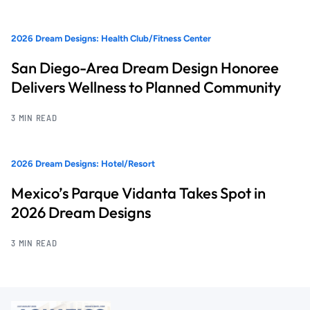
2026 Dream Designs: Health Club/Fitness Center
San Diego-Area Dream Design Honoree
Delivers Wellness to Planned Community
3 MIN READ
2026 Dream Designs: Hotel/Resort
Mexico’s Parque Vidanta Takes Spot in
2026 Dream Designs
3 MIN READ