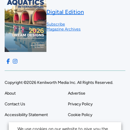
Digital Edition
Subscribe
Magazine Archives
Copyright ©2026 Kenilworth Media Inc. All Rights Reserved.
About
Advertise
Contact Us
Privacy Policy
Accessibility Statement
Cookie Policy
We use cookies on our website to give you the