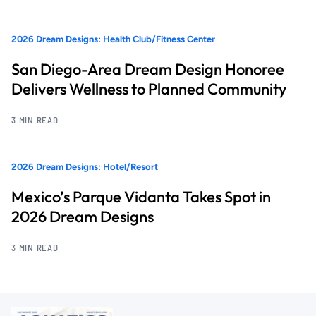
2026 Dream Designs: Health Club/Fitness Center
San Diego-Area Dream Design Honoree
Delivers Wellness to Planned Community
3 MIN READ
2026 Dream Designs: Hotel/Resort
Mexico’s Parque Vidanta Takes Spot in
2026 Dream Designs
3 MIN READ