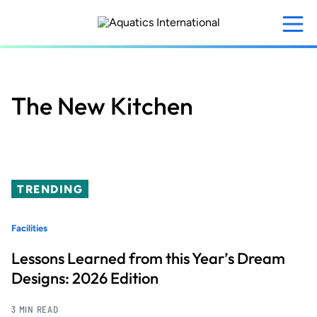
Skip
to
main
content
The New Kitchen
TRENDING
Facilities
Lessons Learned from this Year’s Dream
Designs: 2026 Edition
3 MIN READ