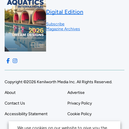
Digital Edition
Subscribe
Magazine Archives
Copyright ©2026 Kenilworth Media Inc. All Rights Reserved.
About
Advertise
Contact Us
Privacy Policy
Accessibility Statement
Cookie Policy
We use cookies on our website to give you the