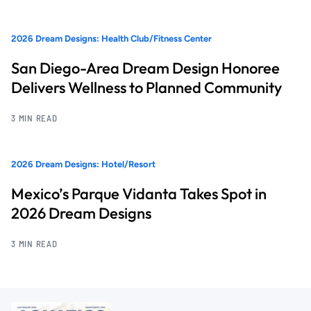
2026 Dream Designs: Health Club/Fitness Center
San Diego-Area Dream Design Honoree
Delivers Wellness to Planned Community
3 MIN READ
2026 Dream Designs: Hotel/Resort
Mexico’s Parque Vidanta Takes Spot in
2026 Dream Designs
3 MIN READ