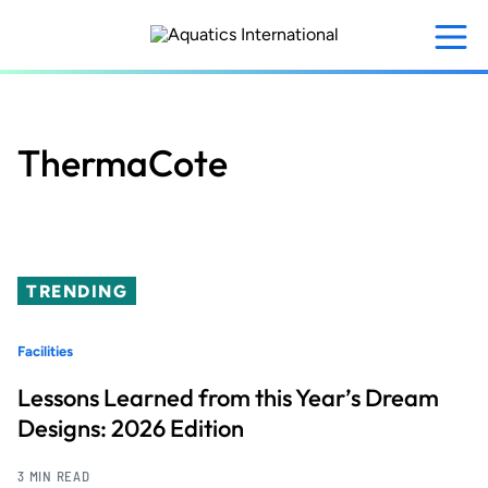
Skip
to
main
content
ThermaCote
TRENDING
Facilities
Lessons Learned from this Year’s Dream
Designs: 2026 Edition
3 MIN READ