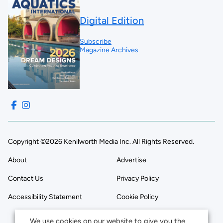
Digital Edition
Subscribe
Magazine Archives
Copyright ©2026 Kenilworth Media Inc. All Rights Reserved.
About
Advertise
Contact Us
Privacy Policy
Accessibility Statement
Cookie Policy
We use cookies on our website to give you the