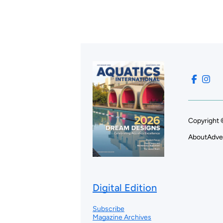
Copyright 
About
Adve
Digital Edition
Subscribe
Magazine Archives