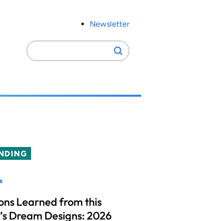
Newsletter
Search
Search
for:
NDING
s
ons Learned from this
’s Dream Designs: 2026