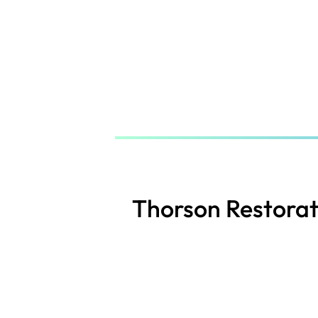
Skip
to
main
content
Thorson Restorat