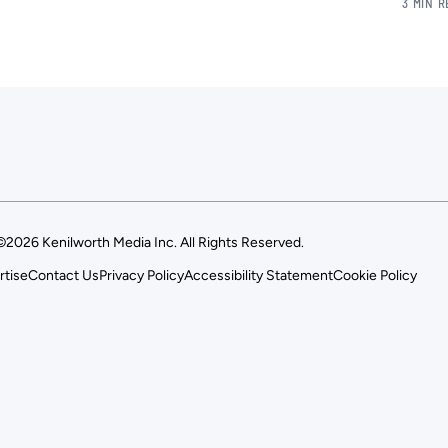
3 MIN 
©2026 Kenilworth Media Inc. All Rights Reserved.
rtise
Contact Us
Privacy Policy
Accessibility Statement
Cookie Policy