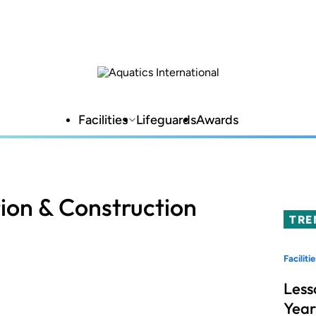
Facilities
Lifeguards
Awards
ion & Construction
TRE
Facilitie
Less
Year