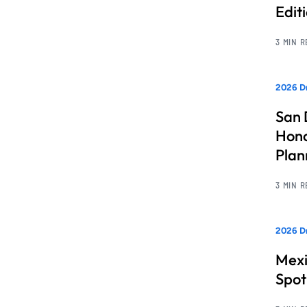
Edit
3 MIN 
2026 Dr
San 
Hono
Pla
3 MIN 
2026 Dr
Mexi
Spot