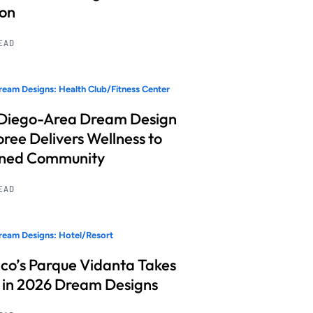
ion
READ
eam Designs: Health Club/Fitness Center
Diego-Area Dream Design
ree Delivers Wellness to
nned Community
READ
eam Designs: Hotel/Resort
co’s Parque Vidanta Takes
 in 2026 Dream Designs