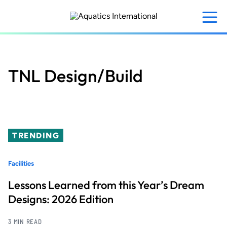
Skip
to
main
content
TNL Design/Build
TRENDING
Facilities
Lessons Learned from this Year’s Dream
Designs: 2026 Edition
3 MIN READ