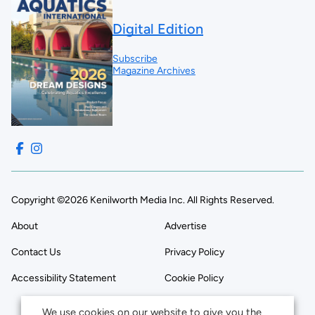
Digital Edition
Subscribe
Magazine Archives
Copyright ©2026 Kenilworth Media Inc. All Rights Reserved.
About
Advertise
Contact Us
Privacy Policy
Accessibility Statement
Cookie Policy
We use cookies on our website to give you the