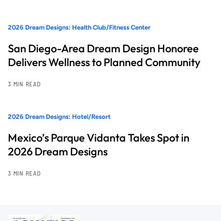
2026 Dream Designs: Health Club/Fitness Center
San Diego-Area Dream Design Honoree
Delivers Wellness to Planned Community
3 MIN READ
2026 Dream Designs: Hotel/Resort
Mexico’s Parque Vidanta Takes Spot in
2026 Dream Designs
3 MIN READ