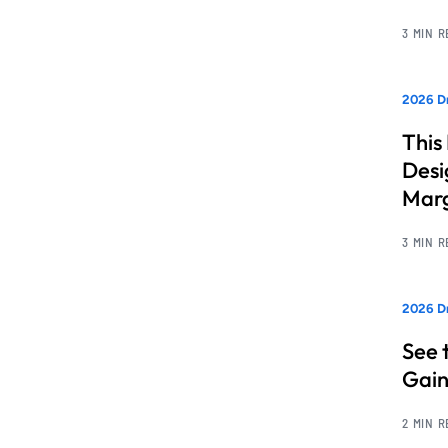
3 MIN 
2026 Dr
This
Desi
Marg
3 MIN 
2026 D
See 
Gain
2 MIN 