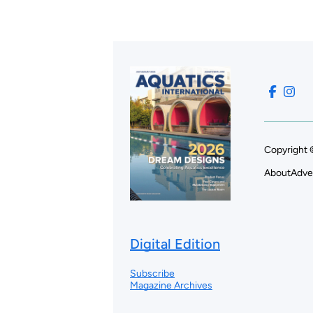
Copyright 
About
Adve
Digital Edition
Subscribe
Magazine Archives