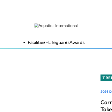
Facilities
Lifeguards
Awards
TRE
2026 D
Carn
Take