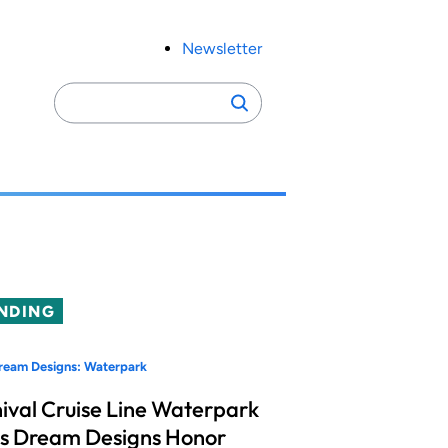
Newsletter
Search
Search
for:
NDING
ream Designs: Waterpark
ival Cruise Line Waterpark
s Dream Designs Honor