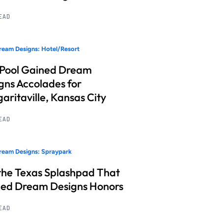
READ
eam Designs: Hotel/Resort
 Pool Gained Dream
gns Accolades for
aritaville, Kansas City
READ
ream Designs: Spraypark
the Texas Splashpad That
ed Dream Designs Honors
READ