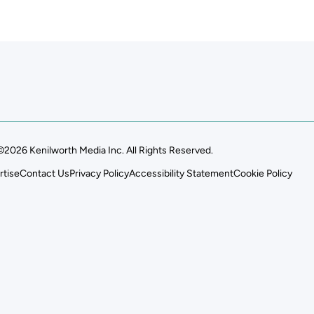
©2026 Kenilworth Media Inc. All Rights Reserved.
rtise
Contact Us
Privacy Policy
Accessibility Statement
Cookie Policy