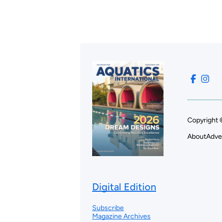
Copyright 
About
Adve
Digital Edition
Subscribe
Magazine Archives