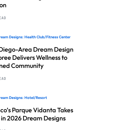
ion
READ
eam Designs: Health Club/Fitness Center
Diego-Area Dream Design
ree Delivers Wellness to
nned Community
READ
eam Designs: Hotel/Resort
co’s Parque Vidanta Takes
 in 2026 Dream Designs