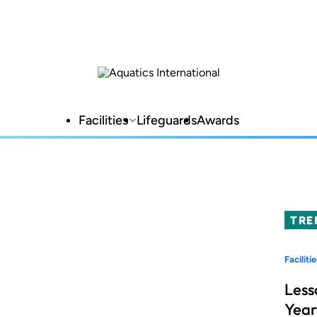
Facilities
Lifeguards
Awards
TRE
Facilitie
Less
Year