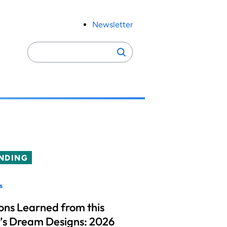
Newsletter
Search
Search
for:
NDING
s
ons Learned from this
’s Dream Designs: 2026