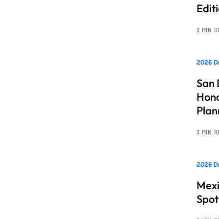
Edit
3 MIN 
2026 Dr
San 
Hono
Pla
3 MIN 
2026 Dr
Mexi
Spot