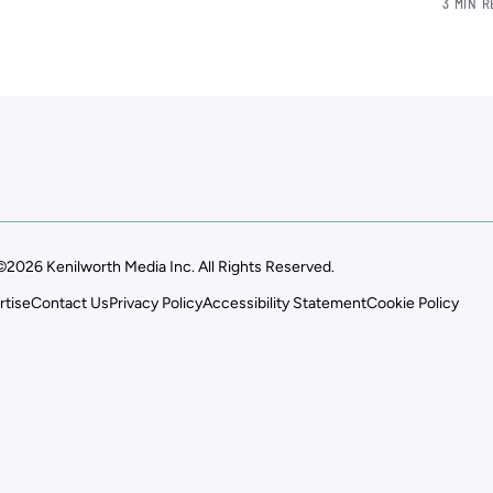
3 MIN 
©2026 Kenilworth Media Inc. All Rights Reserved.
rtise
Contact Us
Privacy Policy
Accessibility Statement
Cookie Policy