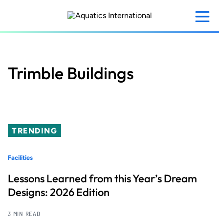
Skip
to
main
content
Trimble Buildings
TRENDING
Facilities
Lessons Learned from this Year’s Dream
Designs: 2026 Edition
3 MIN READ