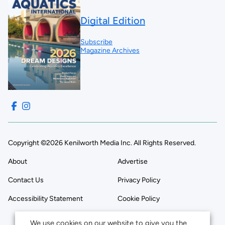
Digital Edition
Subscribe
Magazine Archives
Copyright ©2026 Kenilworth Media Inc. All Rights Reserved.
About
Advertise
Contact Us
Privacy Policy
Accessibility Statement
Cookie Policy
We use cookies on our website to give you the