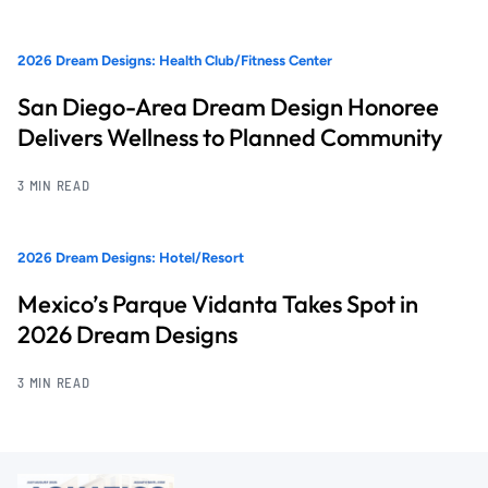
2026 Dream Designs: Health Club/Fitness Center
San Diego-Area Dream Design Honoree
Delivers Wellness to Planned Community
3 MIN READ
2026 Dream Designs: Hotel/Resort
Mexico’s Parque Vidanta Takes Spot in
2026 Dream Designs
3 MIN READ