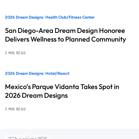
2026 Dream Designs: Health Club/Fitness Center
San Diego-Area Dream Design Honoree
Delivers Wellness to Planned Community
3 MIN READ
2026 Dream Designs: Hotel/Resort
Mexico’s Parque Vidanta Takes Spot in
2026 Dream Designs
3 MIN READ