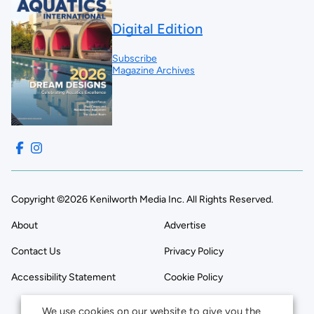
Digital Edition
Subscribe
Magazine Archives
Copyright ©2026 Kenilworth Media Inc. All Rights Reserved.
About
Advertise
Contact Us
Privacy Policy
Accessibility Statement
Cookie Policy
We use cookies on our website to give you the