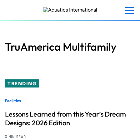
Skip
to
main
content
TruAmerica Multifamily
TRENDING
Facilities
Lessons Learned from this Year’s Dream
Designs: 2026 Edition
3 MIN READ