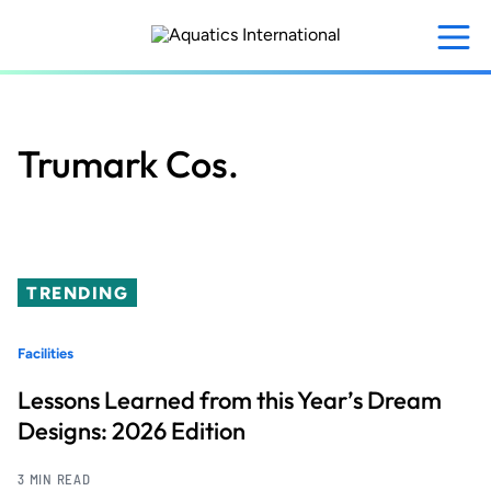
Skip
to
main
content
Trumark Cos.
TRENDING
Facilities
Lessons Learned from this Year’s Dream
Designs: 2026 Edition
3 MIN READ