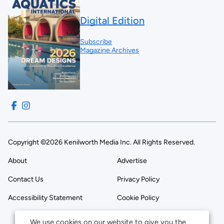
Digital Edition
Subscribe
Magazine Archives
Copyright ©2026 Kenilworth Media Inc. All Rights Reserved.
About
Advertise
Contact Us
Privacy Policy
Accessibility Statement
Cookie Policy
We use cookies on our website to give you the