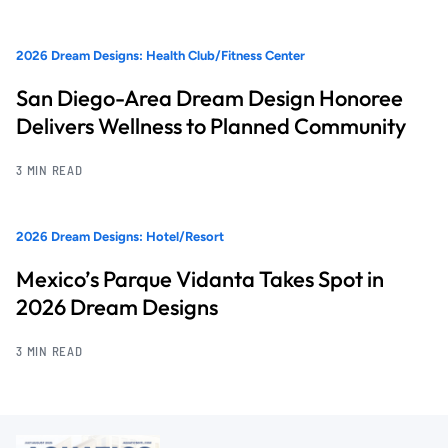
2026 Dream Designs: Health Club/Fitness Center
San Diego-Area Dream Design Honoree
Delivers Wellness to Planned Community
3 MIN READ
2026 Dream Designs: Hotel/Resort
Mexico’s Parque Vidanta Takes Spot in
2026 Dream Designs
3 MIN READ