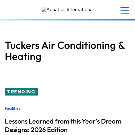
Skip
to
main
content
Tuckers Air Conditioning &
Heating
TRENDING
Facilities
Lessons Learned from this Year’s Dream
Designs: 2026 Edition