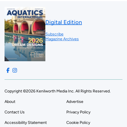
Digital Edition
Subscribe
Magazine Archives
Copyright ©2026 Kenilworth Media Inc. All Rights Reserved.
About
Advertise
Contact Us
Privacy Policy
Accessibility Statement
Cookie Policy