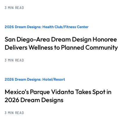
3 MIN READ
2026 Dream Designs: Health Club/Fitness Center
San Diego-Area Dream Design Honoree
Delivers Wellness to Planned Community
3 MIN READ
2026 Dream Designs: Hotel/Resort
Mexico’s Parque Vidanta Takes Spot in
2026 Dream Designs
3 MIN READ