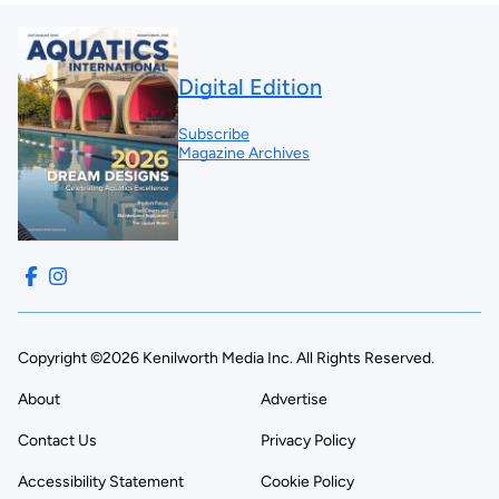
Digital Edition
Subscribe
Magazine Archives
Copyright ©2026 Kenilworth Media Inc. All Rights Reserved.
About
Advertise
Contact Us
Privacy Policy
Accessibility Statement
Cookie Policy