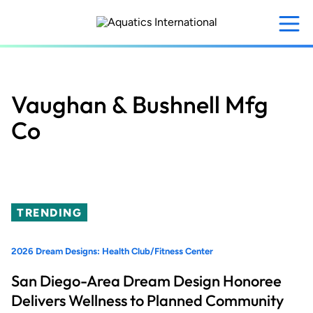
Skip
to
main
content
Vaughan & Bushnell Mfg
Co
TRENDING
2026 Dream Designs: Health Club/Fitness Center
San Diego-Area Dream Design Honoree
Delivers Wellness to Planned Community