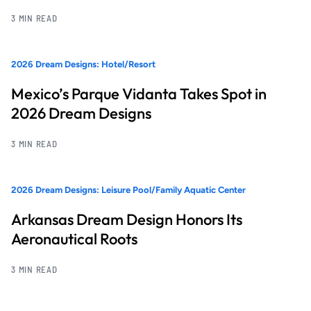
3 MIN READ
2026 Dream Designs: Hotel/Resort
Mexico’s Parque Vidanta Takes Spot in
2026 Dream Designs
3 MIN READ
2026 Dream Designs: Leisure Pool/Family Aquatic Center
Arkansas Dream Design Honors Its
Aeronautical Roots
3 MIN READ