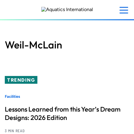
Skip
to
main
content
Weil-McLain
TRENDING
Facilities
Lessons Learned from this Year’s Dream
Designs: 2026 Edition
3 MIN READ