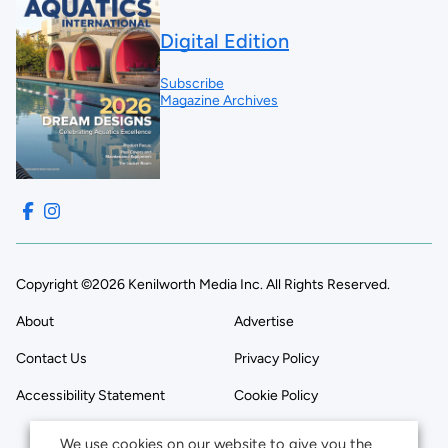
Digital Edition
Subscribe
Magazine Archives
Copyright ©2026 Kenilworth Media Inc. All Rights Reserved.
About
Advertise
Contact Us
Privacy Policy
Accessibility Statement
Cookie Policy
We use cookies on our website to give you the