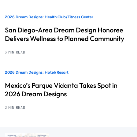
2026 Dream Designs: Health Club/Fitness Center
San Diego-Area Dream Design Honoree
Delivers Wellness to Planned Community
3 MIN READ
2026 Dream Designs: Hotel/Resort
Mexico’s Parque Vidanta Takes Spot in
2026 Dream Designs
3 MIN READ