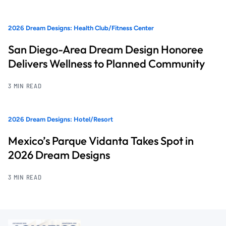
2026 Dream Designs: Health Club/Fitness Center
San Diego-Area Dream Design Honoree
Delivers Wellness to Planned Community
3 MIN READ
2026 Dream Designs: Hotel/Resort
Mexico’s Parque Vidanta Takes Spot in
2026 Dream Designs
3 MIN READ