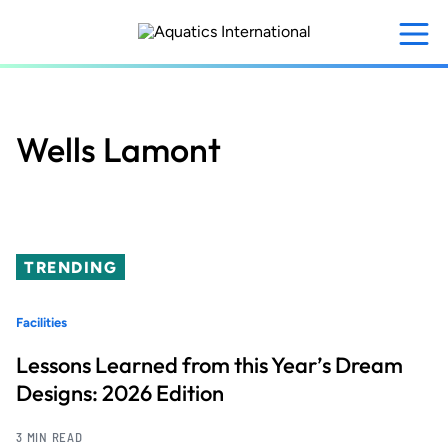
Skip
to
main
content
Wells Lamont
TRENDING
Facilities
Lessons Learned from this Year’s Dream
Designs: 2026 Edition
3 MIN READ