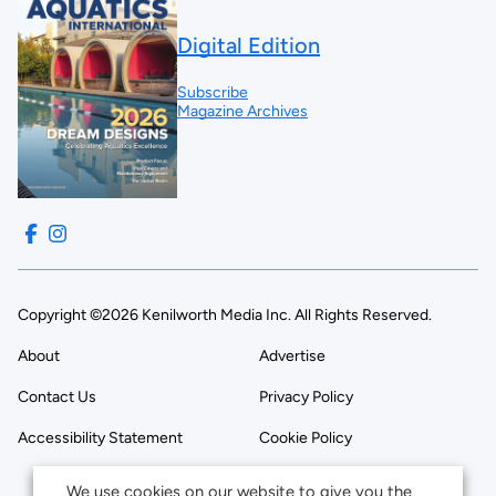
Digital Edition
Subscribe
Magazine Archives
Copyright ©2026 Kenilworth Media Inc. All Rights Reserved.
About
Advertise
Contact Us
Privacy Policy
Accessibility Statement
Cookie Policy
We use cookies on our website to give you the