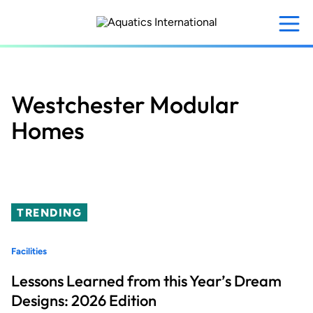
Skip
to
main
content
Westchester Modular
Homes
TRENDING
Facilities
Lessons Learned from this Year’s Dream
Designs: 2026 Edition