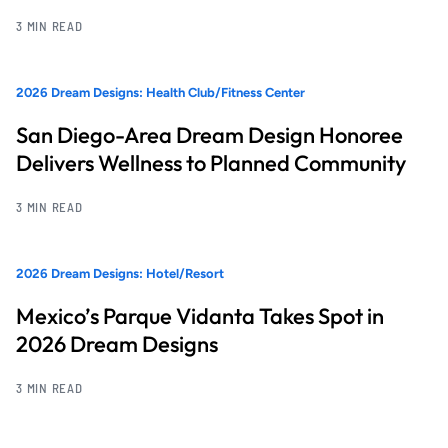
3 MIN READ
2026 Dream Designs: Health Club/Fitness Center
San Diego-Area Dream Design Honoree
Delivers Wellness to Planned Community
3 MIN READ
2026 Dream Designs: Hotel/Resort
Mexico’s Parque Vidanta Takes Spot in
2026 Dream Designs
3 MIN READ