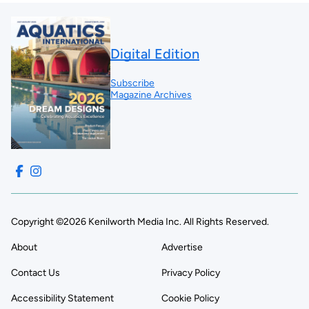
Digital Edition
Subscribe
Magazine Archives
Copyright ©2026 Kenilworth Media Inc. All Rights Reserved.
About
Advertise
Contact Us
Privacy Policy
Accessibility Statement
Cookie Policy