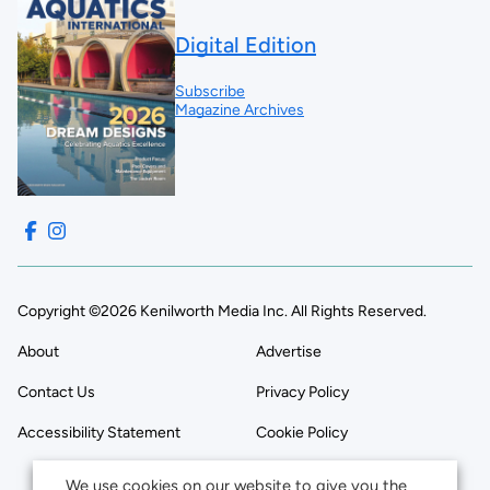
Digital Edition
Subscribe
Magazine Archives
Copyright ©2026 Kenilworth Media Inc. All Rights Reserved.
About
Advertise
Contact Us
Privacy Policy
Accessibility Statement
Cookie Policy
We use cookies on our website to give you the