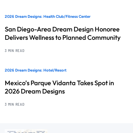
2026 Dream Designs: Health Club/Fitness Center
San Diego-Area Dream Design Honoree
Delivers Wellness to Planned Community
3 MIN READ
2026 Dream Designs: Hotel/Resort
Mexico’s Parque Vidanta Takes Spot in
2026 Dream Designs
3 MIN READ