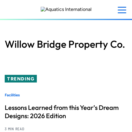
Skip
to
main
content
Willow Bridge Property Co.
TRENDING
Facilities
Lessons Learned from this Year’s Dream
Designs: 2026 Edition
3 MIN READ