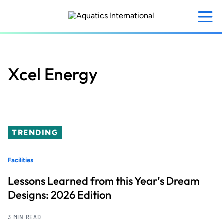
Skip
to
main
content
Xcel Energy
TRENDING
Facilities
Lessons Learned from this Year’s Dream
Designs: 2026 Edition
3 MIN READ