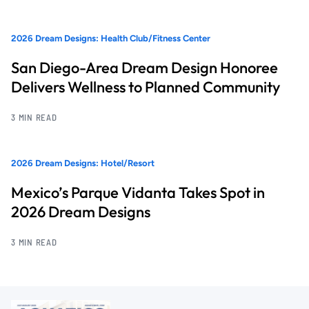
2026 Dream Designs: Health Club/Fitness Center
San Diego-Area Dream Design Honoree
Delivers Wellness to Planned Community
3 MIN READ
2026 Dream Designs: Hotel/Resort
Mexico’s Parque Vidanta Takes Spot in
2026 Dream Designs
3 MIN READ