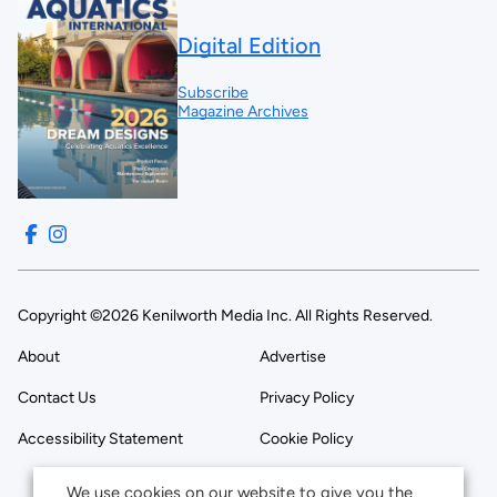
Digital Edition
Subscribe
Magazine Archives
Copyright ©2026 Kenilworth Media Inc. All Rights Reserved.
About
Advertise
Contact Us
Privacy Policy
Accessibility Statement
Cookie Policy
We use cookies on our website to give you the