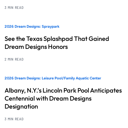
3 MIN READ
2026 Dream Designs: Spraypark
See the Texas Splashpad That Gained
Dream Designs Honors
2 MIN READ
2026 Dream Designs: Leisure Pool/Family Aquatic Center
Albany, N.Y.’s Lincoln Park Pool Anticipates
Centennial with Dream Designs
Designation
3 MIN READ