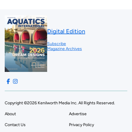
Digital Edition
Subscribe
Magazine Archives
Copyright ©2026 Kenilworth Media Inc. All Rights Reserved.
About
Advertise
Contact Us
Privacy Policy