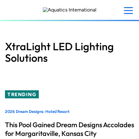
Skip
to
main
content
XtraLight LED Lighting
Solutions
TRENDING
2026 Dream Designs: Hotel/Resort
This Pool Gained Dream Designs Accolades
for Margaritaville, Kansas City