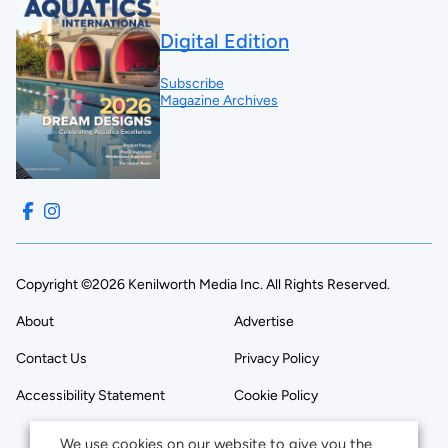
Digital Edition
Subscribe
Magazine Archives
Copyright ©2026 Kenilworth Media Inc. All Rights Reserved.
About
Advertise
Contact Us
Privacy Policy
Accessibility Statement
Cookie Policy
We use cookies on our website to give you the