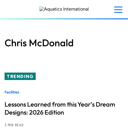
Skip
to
main
content
Chris McDonald
TRENDING
Facilities
Lessons Learned from this Year’s Dream
Designs: 2026 Edition
3 MIN READ