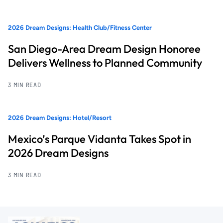
2026 Dream Designs: Health Club/Fitness Center
San Diego-Area Dream Design Honoree
Delivers Wellness to Planned Community
3 MIN READ
2026 Dream Designs: Hotel/Resort
Mexico’s Parque Vidanta Takes Spot in
2026 Dream Designs
3 MIN READ