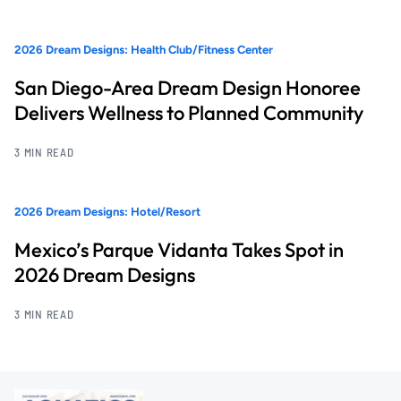
2026 Dream Designs: Health Club/Fitness Center
San Diego-Area Dream Design Honoree
Delivers Wellness to Planned Community
3 MIN READ
2026 Dream Designs: Hotel/Resort
Mexico’s Parque Vidanta Takes Spot in
2026 Dream Designs
3 MIN READ