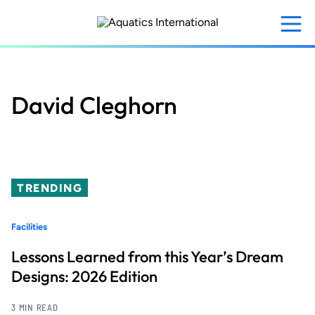
Skip
to
main
content
David Cleghorn
TRENDING
Facilities
Lessons Learned from this Year’s Dream
Designs: 2026 Edition
3 MIN READ