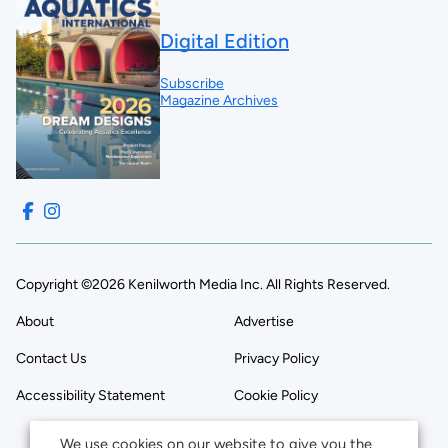
Digital Edition
Subscribe
Magazine Archives
Copyright ©2026 Kenilworth Media Inc. All Rights Reserved.
About
Advertise
Contact Us
Privacy Policy
Accessibility Statement
Cookie Policy
We use cookies on our website to give you the