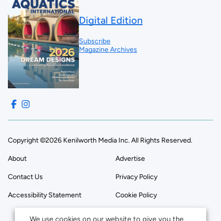
Digital Edition
Subscribe
Magazine Archives
Copyright ©2026 Kenilworth Media Inc. All Rights Reserved.
About
Advertise
Contact Us
Privacy Policy
Accessibility Statement
Cookie Policy
We use cookies on our website to give you the