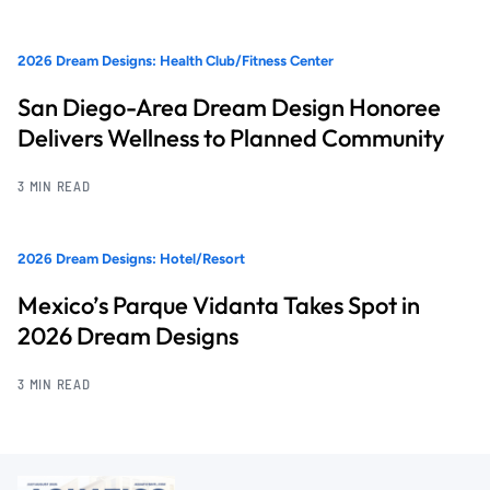
2026 Dream Designs: Health Club/Fitness Center
San Diego-Area Dream Design Honoree
Delivers Wellness to Planned Community
3 MIN READ
2026 Dream Designs: Hotel/Resort
Mexico’s Parque Vidanta Takes Spot in
2026 Dream Designs
3 MIN READ