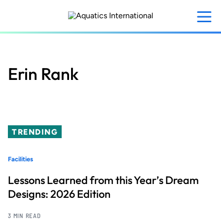
Skip
to
main
content
Erin Rank
TRENDING
Facilities
Lessons Learned from this Year’s Dream
Designs: 2026 Edition
3 MIN READ