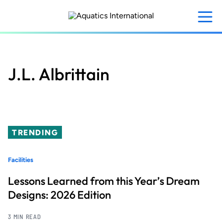
Skip
to
main
content
J.L. Albrittain
TRENDING
Facilities
Lessons Learned from this Year’s Dream
Designs: 2026 Edition
3 MIN READ