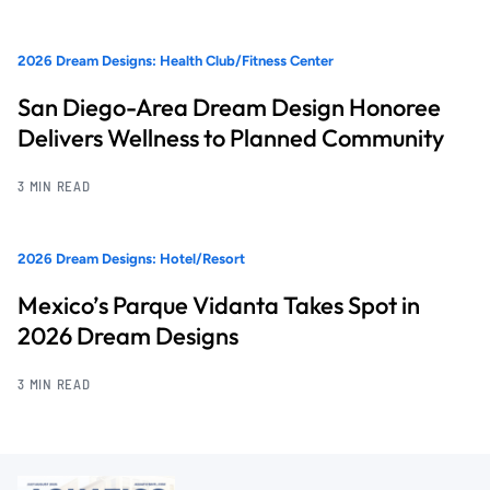
2026 Dream Designs: Health Club/Fitness Center
San Diego-Area Dream Design Honoree
Delivers Wellness to Planned Community
3 MIN READ
2026 Dream Designs: Hotel/Resort
Mexico’s Parque Vidanta Takes Spot in
2026 Dream Designs
3 MIN READ