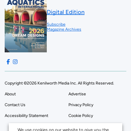
Digital Edition
Subscribe
Magazine Archives
Copyright ©2026 Kenilworth Media Inc. All Rights Reserved.
About
Advertise
Contact Us
Privacy Policy
Accessibility Statement
Cookie Policy
We use cookies on our website to give you the