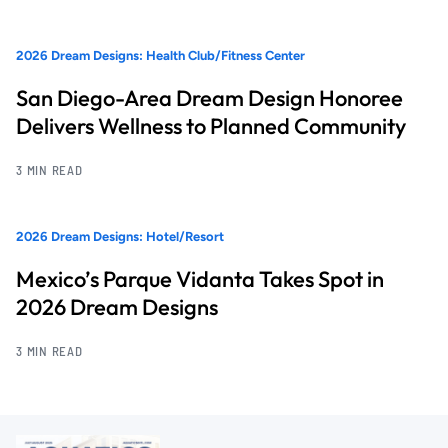
2026 Dream Designs: Health Club/Fitness Center
San Diego-Area Dream Design Honoree
Delivers Wellness to Planned Community
3 MIN READ
2026 Dream Designs: Hotel/Resort
Mexico’s Parque Vidanta Takes Spot in
2026 Dream Designs
3 MIN READ