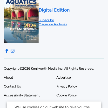
Digital Edition
Subscribe
Magazine Archives
Copyright ©2026 Kenilworth Media Inc. All Rights Reserved.
About
Advertise
Contact Us
Privacy Policy
Accessibility Statement
Cookie Policy
We use cookies on our website to give you the