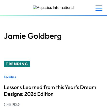
Skip
to
main
content
Jamie Goldberg
TRENDING
Facilities
Lessons Learned from this Year’s Dream
Designs: 2026 Edition
3 MIN READ