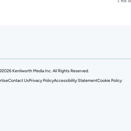
3 MIN 
©2026 Kenilworth Media Inc. All Rights Reserved.
rtise
Contact Us
Privacy Policy
Accessibility Statement
Cookie Policy