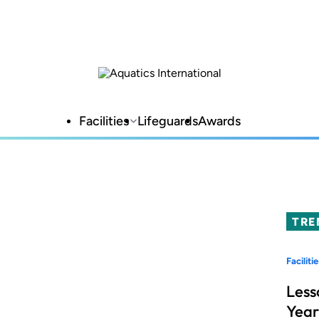
Facilities
Lifeguards
Awards
TRE
Facilitie
Less
Year