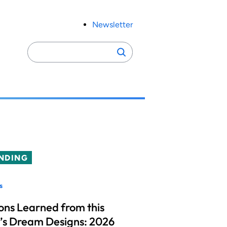
Newsletter
Search
Search
for:
NDING
s
ons Learned from this
’s Dream Designs: 2026