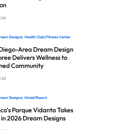
ion
READ
eam Designs: Health Club/Fitness Center
Diego-Area Dream Design
ree Delivers Wellness to
nned Community
READ
eam Designs: Hotel/Resort
co’s Parque Vidanta Takes
 in 2026 Dream Designs