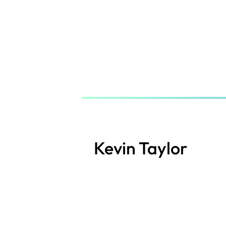
Skip
to
main
content
Kevin Taylor