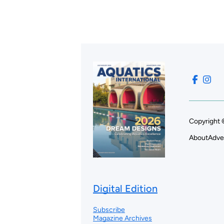
Copyright 
About
Adve
Digital Edition
Subscribe
Magazine Archives