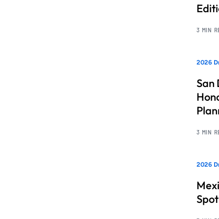
Edit
3 MIN 
2026 Dr
San 
Hono
Pla
3 MIN 
2026 Dr
Mexi
Spot