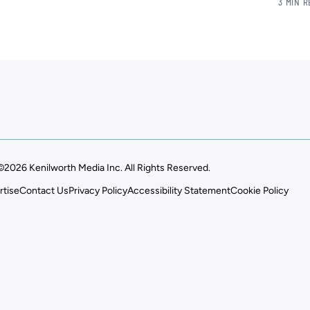
3 MIN 
©2026 Kenilworth Media Inc. All Rights Reserved.
rtise
Contact Us
Privacy Policy
Accessibility Statement
Cookie Policy