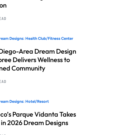
ion
READ
eam Designs: Health Club/Fitness Center
Diego-Area Dream Design
ree Delivers Wellness to
nned Community
READ
eam Designs: Hotel/Resort
co’s Parque Vidanta Takes
 in 2026 Dream Designs