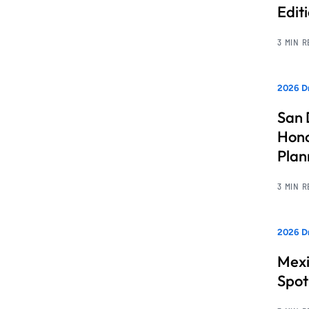
Edit
3 MIN 
2026 Dr
San 
Hono
Pla
3 MIN 
2026 Dr
Mexi
Spot