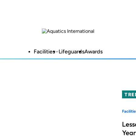
Facilities
Lifeguards
Awards
TRE
Facilitie
Less
Year