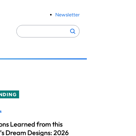
Newsletter
Search
Search
for:
NDING
s
ons Learned from this
’s Dream Designs: 2026