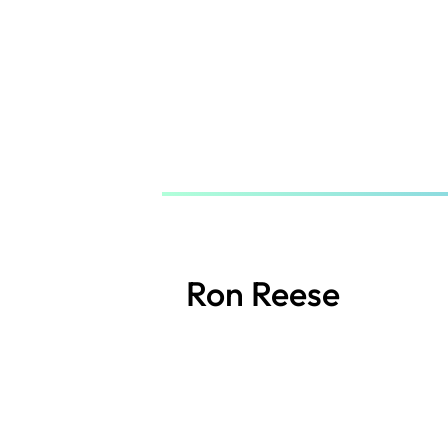
Skip
to
main
content
Ron Reese