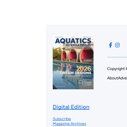
Copyright 
About
Adve
Digital Edition
Subscribe
Magazine Archives