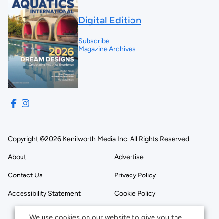
Digital Edition
Subscribe
Magazine Archives
Copyright ©2026 Kenilworth Media Inc. All Rights Reserved.
About
Advertise
Contact Us
Privacy Policy
Accessibility Statement
Cookie Policy
We use cookies on our website to give you the