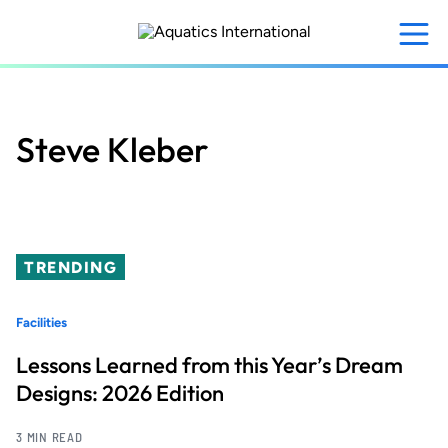
Skip
to
main
content
Steve Kleber
TRENDING
Facilities
Lessons Learned from this Year’s Dream
Designs: 2026 Edition
3 MIN READ