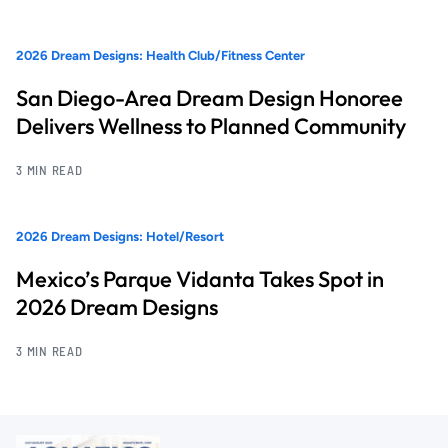
2026 Dream Designs: Health Club/Fitness Center
San Diego-Area Dream Design Honoree
Delivers Wellness to Planned Community
3 MIN READ
2026 Dream Designs: Hotel/Resort
Mexico’s Parque Vidanta Takes Spot in
2026 Dream Designs
3 MIN READ