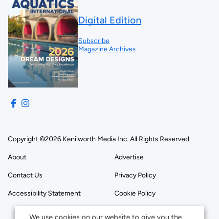
Digital Edition
Subscribe
Magazine Archives
Copyright ©2026 Kenilworth Media Inc. All Rights Reserved.
About
Advertise
Contact Us
Privacy Policy
Accessibility Statement
Cookie Policy
We use cookies on our website to give you the