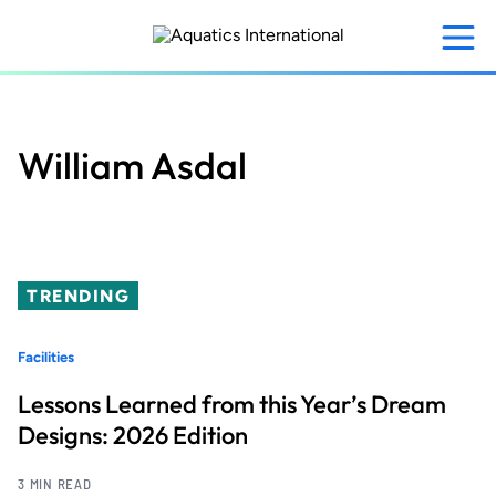
Skip
to
main
content
William Asdal
TRENDING
Facilities
Lessons Learned from this Year’s Dream
Designs: 2026 Edition
3 MIN READ