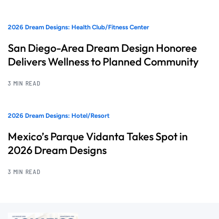
2026 Dream Designs: Health Club/Fitness Center
San Diego-Area Dream Design Honoree
Delivers Wellness to Planned Community
3 MIN READ
2026 Dream Designs: Hotel/Resort
Mexico’s Parque Vidanta Takes Spot in
2026 Dream Designs
3 MIN READ